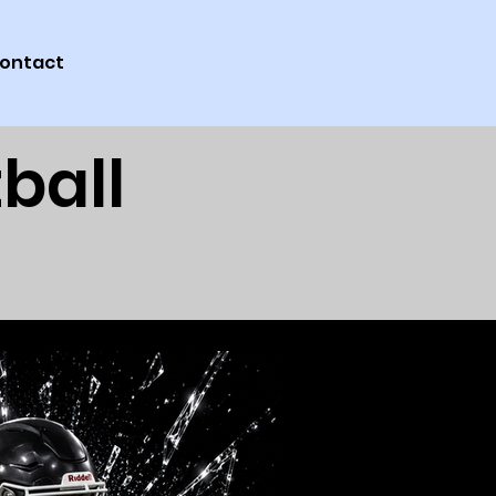
ontact
ball