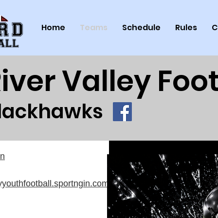
Home
Teams
Schedule
Rules
C
iver Valley Foot
lackhawks
on
eyyouthfootball.sportngin.com/