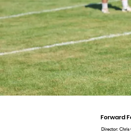
Forward F
Director: Chris