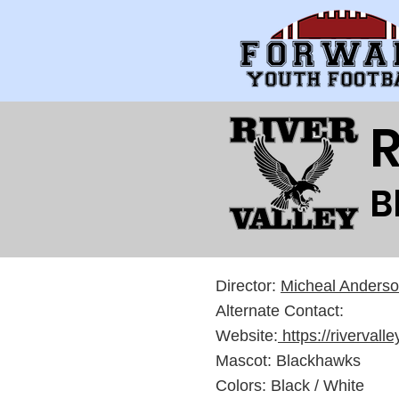
R
B
Director:
Micheal Anders
Alternate Contact:
Website:
https://rivervall
Mascot: Blackhawks
Colors: Black / White