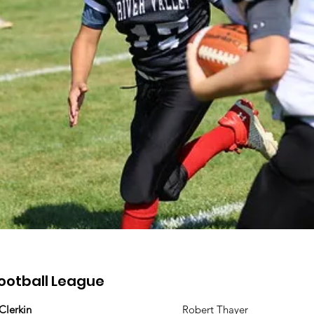
ootball League
 Clerkin
Robert Thayer