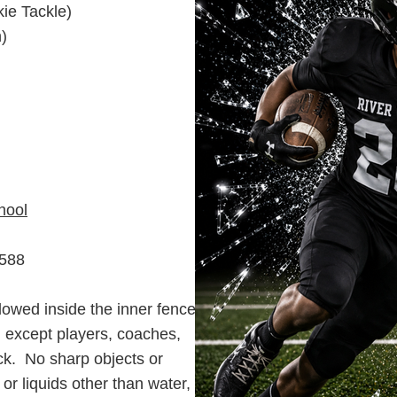
kie Tackle)
)
hool
3588
Learn More About Our Events
lowed inside the inner fence
d except players, coaches,
ack. No sharp objects or
 or liquids other than water,