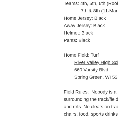
Teams: 4th, 5th, 6th (Roo
7th & 8th (11-Man
Home Jersey: Black
Away Jersey: Black
Helmet: Black
Pants: Black
Home Field: Turf
River Valley High Sc
660 Varsity Blvd
Spring Green, WI 5
Field Ru
les: Nobody is al
surrounding the track/fiel
and refs. No cleats on tr
chairs, food, sports drinks