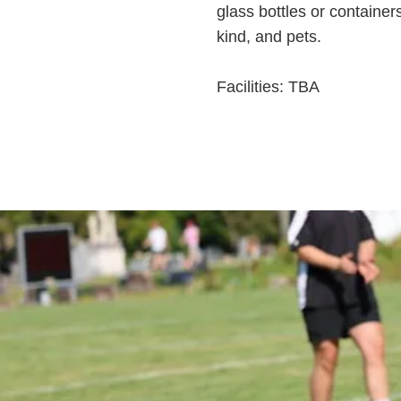
glass bottles or container
kind, and pets.
Facilities: TBA