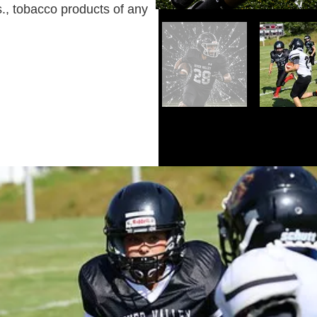
s., tobacco products of any