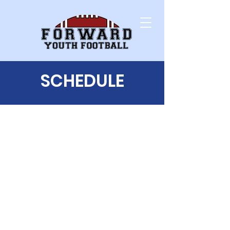
SCHEDULE