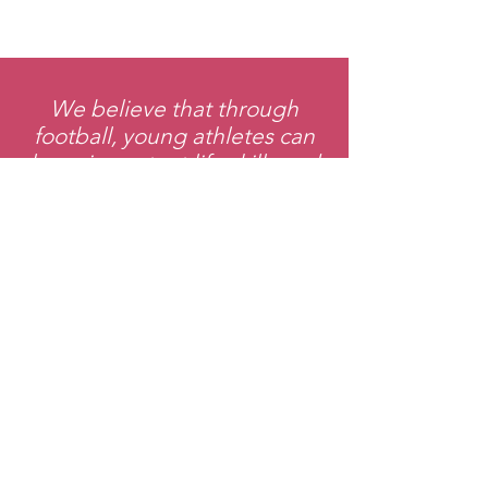
We believe that through
football, young athletes can
learn important life skills and
values that will help them
succeed both on and off the
field.
Support Our
League
Donate Now