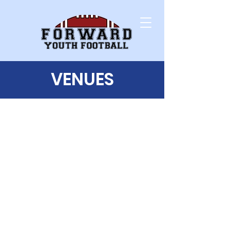
VENUES